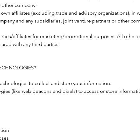
 another company.
own affiliates (excluding trade and advisory organizations), in w
 company and any subsidiaries, joint venture partners or other 
arties/affiliates for marketing/promotional purposes. All other 
hared with any third parties.
TECHNOLOGIES?
echnologies to collect and store your information.
gies (like web beacons and pixels) to access or store informat
ation
oses