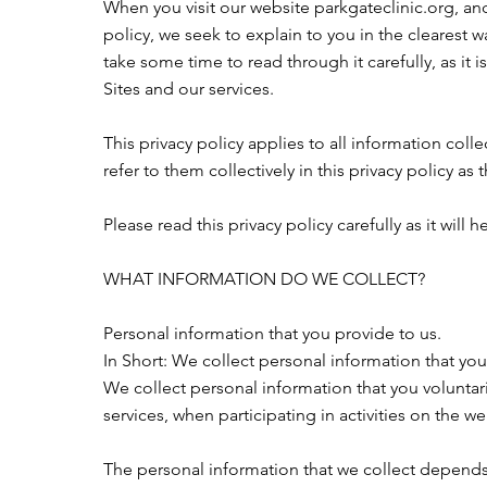
When you visit our website parkgateclinic.org, and 
policy, we seek to explain to you in the clearest 
take some time to read through it carefully, as it i
Sites and our services.
This privacy policy applies to all information coll
refer to them collectively in this privacy policy as 
Please read this privacy policy carefully as it wi
WHAT INFORMATION DO WE COLLECT?
Personal information that you provide to us.
In Short: We collect personal information that you
We collect personal information that you voluntari
services, when participating in activities on the w
The personal information that we collect depends 