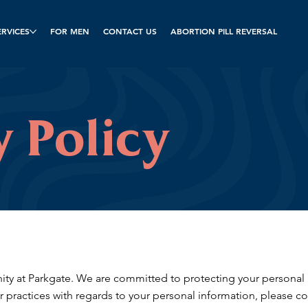
ERVICES
FOR MEN
CONTACT US
ABORTION PILL REVERSAL
y Policy
y at Parkgate. We are committed to protecting your personal in
r practices with regards to your personal information, please co