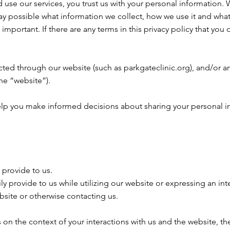
use our services, you trust us with your personal information. We
way possible what information we collect, how we use it and what
s important. If there are any terms in this privacy policy that yo
ected through our website (such as parkgateclinic.org), and/or an
the “website”).
ll help you make informed decisions about sharing your personal i
 provide to us.
ly provide to us while utilizing our website or expressing an int
ebsite or otherwise contacting us.
on the context of your interactions with us and the website, t