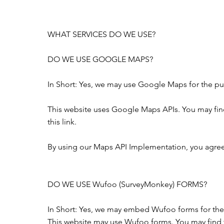
WHAT SERVICES DO WE USE?
DO WE USE GOOGLE MAPS?
In Short: Yes, we may use Google Maps for the pur
This website uses Google Maps APIs. You may fi
this
link
.
By using our Maps API Implementation, you agree
DO WE USE Wufoo (SurveyMonkey) FORMS?
In Short: Yes, we may embed Wufoo forms for the
This website may use Wufoo forms. You may find 