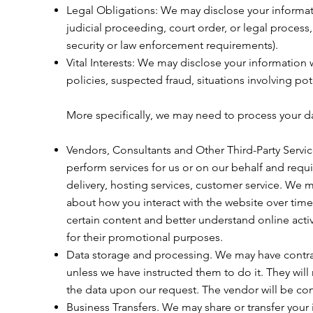
Legal Obligations: We may disclose your informati
judicial proceeding, court order, or legal process
security or law enforcement requirements).
Vital Interests: We may disclose your information w
policies, suspected fraud, situations involving pote
More specifically, we may need to process your dat
Vendors, Consultants and Other Third-Party Servic
perform services for us or on our behalf and requ
delivery, hosting services, customer service. We m
about how you interact with the website over time
certain content and better understand online activit
for their promotional purposes.
Data storage and processing. We may have contrac
unless we have instructed them to do it. They will 
the data upon our request. The vendor will be contr
Business Transfers. We may share or transfer your 