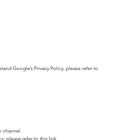
stand Google’s Privacy Policy, please refer to
n channel.
y, please refer to this
link
.