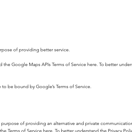
pose of providing better service.
nd the Google Maps APIs Terms of Service
here
. To better under
 to be bound by Google’s Terms of Service.
 purpose of providing an alternative and private communicatio
the Terms of Service
here
. To better understand the Privacy Polic