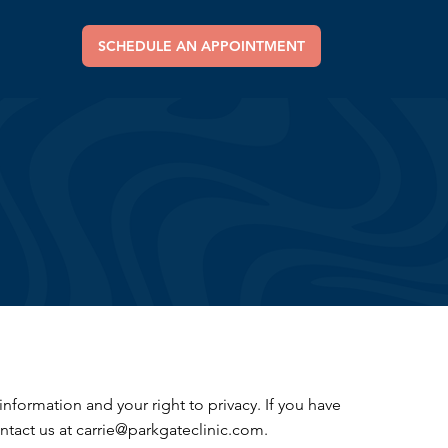
SCHEDULE AN APPOINTMENT
formation and your right to privacy. If you have
ntact us at carrie@parkgateclinic.com.