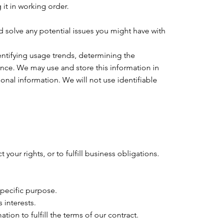
t in working order.
d solve any potential issues you might have with
entifying usage trends, determining the
nce. We may use and store this information in
nal information. We will not use identifiable
your rights, or to fulfill business obligations.
specific purpose.
 interests.
on to fulfill the terms of our contract.