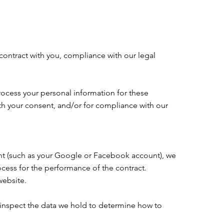
 contract with you, compliance with our legal
rocess your personal information for these
with your consent, and/or for compliance with our
ount (such as your Google or Facebook account), we
ocess for the performance of the contract.
website.
 inspect the data we hold to determine how to