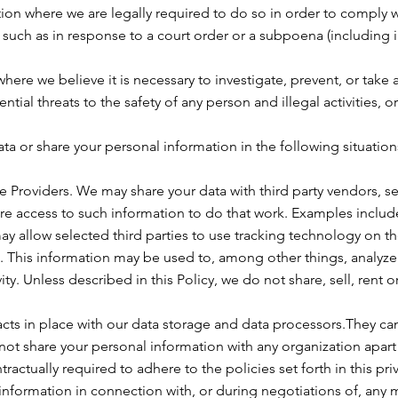
on where we are legally required to do so in order to comply w
, such as in response to a court order or a subpoena (including 
here we believe it is necessary to investigate, prevent, or take 
ntial threats to the safety of any person and illegal activities, o
a or share your personal information in the following situation
e Providers. We may share your data with third party vendors, se
ire access to such information to do that work. Examples includ
ay allow selected third parties to use tracking technology on th
. This information may be used to, among other things, analyze 
y. Unless described in this Policy, we do not share, sell, rent o
ts in place with our data storage and data processors.They ca
not share your personal information with any organization apart 
actually required to adhere to the policies set forth in this priv
information in connection with, or during negotiations of, any 