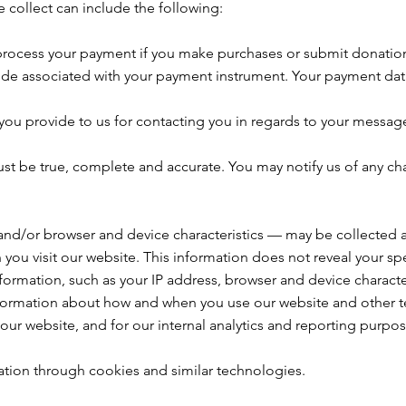
 collect can include the following:
process your payment if you make purchases or submit donatio
ode associated with your payment instrument. Your payment data i
ou provide to us for contacting you in regards to your messages
ust be true, complete and accurate. You may notify us of any c
and/or browser and device characteristics — may be collected au
you visit our website. This information does not reveal your spec
ormation, such as your IP address, browser and device characte
nformation about how and when you use our website and other tec
our website, and for our internal analytics and reporting purpos
ation through cookies and similar technologies.