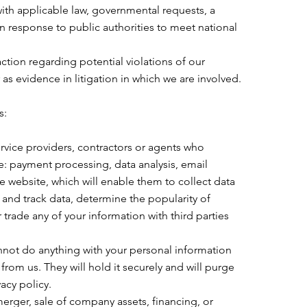
ith applicable law, governmental requests, a
in response to public authorities to meet national
action regarding potential violations of our
r as evidence in litigation in which we are involved.
s:
rvice providers, contractors or agents who
e: payment processing, data analysis, email
e website, which will enable them to collect data
and track data, determine the popularity of
r trade any of your information with third parties
nnot do anything with your personal information
from us. They will hold it securely and will purge
acy policy.
merger, sale of company assets, financing, or