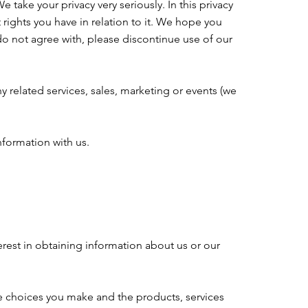
 take your privacy very seriously. In this privacy
 rights you have in relation to it. We hope you
u do not agree with, please discontinue use of our
y related services, sales, marketing or events (we
nformation with us.
erest in obtaining information about us or our
he choices you make and the products, services