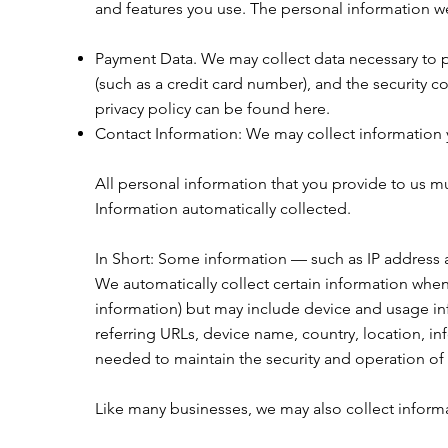
and features you use. The personal information we
Payment Data. We may collect data necessary to 
(such as a credit card number), and the security c
privacy policy can be found
here
.
Contact Information: We may collect information y
All personal information that you provide to us m
Information automatically collected.
In Short: Some information — such as IP address 
We automatically collect certain information when 
information) but may include device and usage inf
referring URLs, device name, country, location, i
needed to maintain the security and operation of 
Like many businesses, we may also collect inform