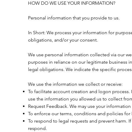
HOW DO WE USE YOUR INFORMATION?
Personal information that you provide to us.
In Short: We process your information for purposes
obligations, and/or your consent.
We use personal information collected via our we
purposes in reliance on our legitimate business in
legal obligations. We indicate the specific proce
We use the information we collect or receive:
To facilitate account creation and logon process.
use the information you allowed us to collect from
Request Feedback. We may use your information t
To enforce our terms, conditions and policies for
To respond to legal requests and prevent harm. I
respond.