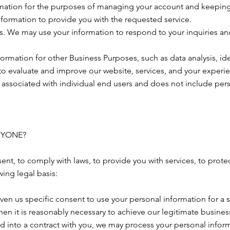
ation for the purposes of managing your account and keeping i
nformation to provide you with the requested service.
rs. We may use your information to respond to your inquiries an
rmation for other Business Purposes, such as data analysis, id
o evaluate and improve our website, services, and your experie
associated with individual end users and does not include perso
NYONE?
nt, to comply with laws, to provide you with services, to protect 
ing legal basis:
en us specific consent to use your personal information for a 
n it is reasonably necessary to achieve our legitimate business
into a contract with you, we may process your personal informati