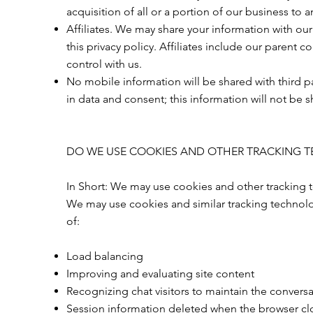
acquisition of all or a portion of our business to
Affiliates. We may share your information with our 
this privacy policy. Affiliates include our parent
control with us.
No mobile information will be shared with third p
in data and consent; this information will not be s
DO WE USE COOKIES AND OTHER TRACKING 
In Short: We may use cookies and other tracking t
We may use cookies and similar tracking technolo
of:
Load balancing
Improving and evaluating site content
Recognizing chat visitors to maintain the convers
Session information deleted when the browser cl