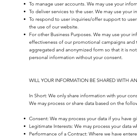
To manage user accounts. We may use your inform
To deliver services to the user. We may use your i
To respond to user inquiries/offer support to use
the use of our website.
For other Business Purposes. We may use your info
effectiveness of our promotional campaigns and t
aggregated and anonymized form so that it is not 
personal information without your consent.
WILL YOUR INFORMATION BE SHARED WITH A
In Short: We only share information with your conse
We may process or share data based on the follow
Consent: We may process your data if you have giv
Legitimate Interests: We may process your data whe
Performance of a Contract: Where we have entered 