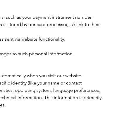
ns, such as your payment instrument number
s stored by our card processor, . A link to their
 sent via website functionality.
hanges to such personal information.
tomatically when you visit our website.
ific identity (like your name or contact
ristics, operating system, language preferences,
hnical information. This information is primarily
es.