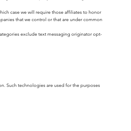
hich case we will require those affiliates to honor
companies that we control or that are under common
categories exclude text messaging originator opt-
ion. Such technologies are used for the purposes