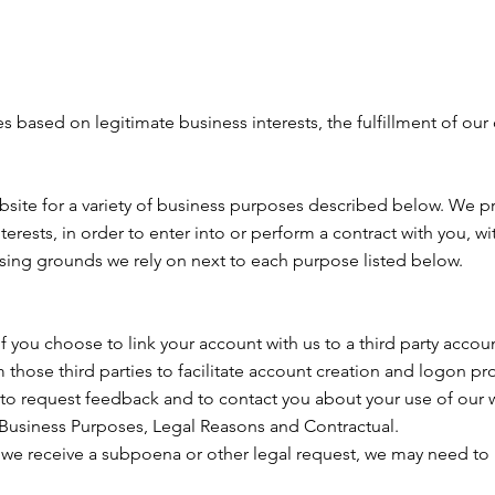
 based on legitimate business interests, the fulfillment of our
bsite for a variety of business purposes described below. We p
terests, in order to enter into or perform a contract with you, 
ssing grounds we rely on next to each purpose listed below.
 If you choose to link your account with us to a third party acc
 those third parties to facilitate account creation and logon pr
o request feedback and to contact you about your use of our 
 Business Purposes, Legal Reasons and Contractual.
f we receive a subpoena or other legal request, we may need to