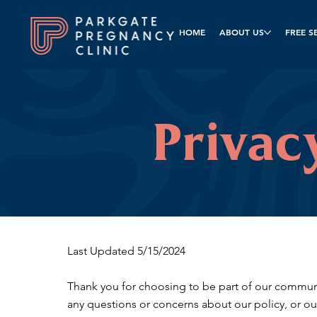
HOME
ABOUT US
FREE S
Privac
Last Updated 5/15/2024
Thank you for choosing to be part of our communit
any questions or concerns about our policy, or ou