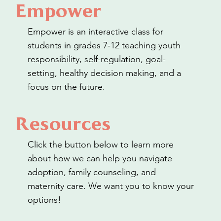
Empower
Empower is an interactive class for
students in grades 7-12 teaching youth
responsibility, self-regulation, goal-
setting, healthy decision making, and a
focus on the future.
Resources
Click the button below to learn more
about how we can help you navigate
adoption, family counseling, and
maternity care. We want you to know your
options!