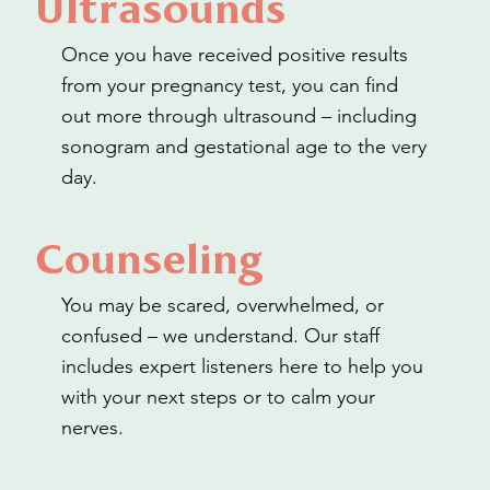
Ultrasounds
Once you have received positive results
from your pregnancy test, you can find
out more through ultrasound – including
sonogram and gestational age to the very
day.
Counseling
You may be scared, overwhelmed, or
confused – we understand. Our staff
includes expert listeners here to help you
with your next steps or to calm your
nerves.