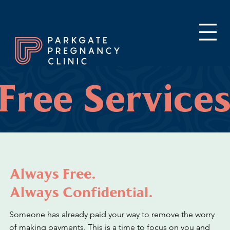
Free Service
Always Free.
Always Confidential.
Someone has already paid your way to remove the worry
of making payments. This is a time to focus on you and