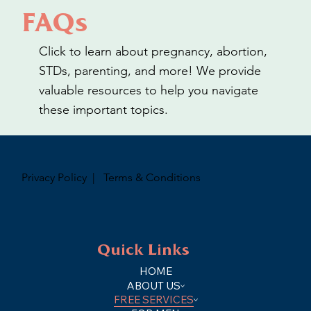
FAQs
Click to learn about pregnancy, abortion,
STDs, parenting, and more! We provide
valuable resources to help you navigate
these important topics.
Privacy Policy
|
Terms & Conditions
Quick Links
HOME
ABOUT US
FREE SERVICES