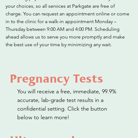
your choices, so all services at Parkgate are free of
charge. You can request an appointment online or come
in to the clinic for a walk-in appointment Monday –
Thursday between 9:00 AM and 4:00 PM. Scheduling
ahead allows us to serve you more promptly and make
the best use of your time by minimizing any wait.
Pregnancy Tests
You will receive a free, immediate, 99.9%
accurate, lab-grade test results in a
confidential setting. Click the button
below to learn more!