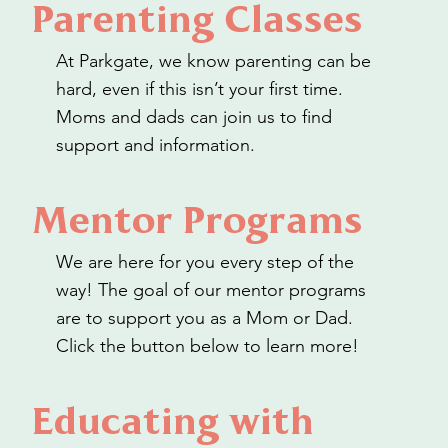
Parenting Classes
At Parkgate, we know parenting can be
hard, even if this isn’t your first time.
Moms and dads can join us to find
support and information.
Mentor Programs
We are here for you every step of the
way! The goal of our mentor programs
are to support you as a Mom or Dad.
Click the button below to learn more!
Educating with