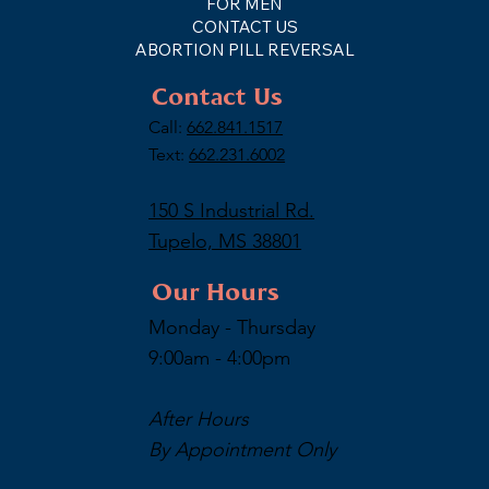
FOR MEN
CONTACT US
ABORTION PILL REVERSAL
Contact Us
Call:
662.841.1517
Text:
662.231.6002
150 S Industrial Rd.
Tupelo, MS 38801
Our Hours
Monday - Thursday
9:00am - 4:00pm
After Hours
By Appointment Only