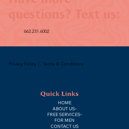
questions? Text us:
662.231.6002
Privacy Policy
|
Terms & Conditions
Quick Links
HOME
ABOUT US
FREE SERVICES
FOR MEN
CONTACT US