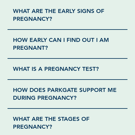
WHAT ARE THE EARLY SIGNS OF
PREGNANCY?
HOW EARLY CAN I FIND OUT I AM
PREGNANT?
WHAT IS A PREGNANCY TEST?
HOW DOES PARKGATE SUPPORT ME
DURING PREGNANCY?
WHAT ARE THE STAGES OF
PREGNANCY?