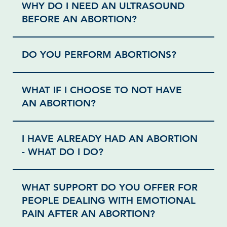
WHY DO I NEED AN ULTRASOUND
BEFORE AN ABORTION?
DO YOU PERFORM ABORTIONS?
WHAT IF I CHOOSE TO NOT HAVE
AN ABORTION?
I HAVE ALREADY HAD AN ABORTION
- WHAT DO I DO?
WHAT SUPPORT DO YOU OFFER FOR
PEOPLE DEALING WITH EMOTIONAL
PAIN AFTER AN ABORTION?