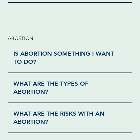
ABORTION
IS ABORTION SOMETHING I WANT
TO DO?
WHAT ARE THE TYPES OF
ABORTION?
WHAT ARE THE RISKS WITH AN
ABORTION?