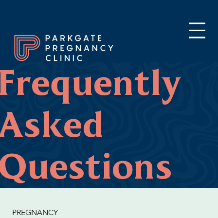
Frequently
Asked
Questions
PREGNANCY