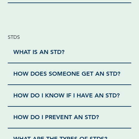
STDS
WHAT IS AN STD?
HOW DOES SOMEONE GET AN STD?
HOW DO I KNOW IF I HAVE AN STD?
HOW DO I PREVENT AN STD?
WHAT ARE THE TYPES OF STDS?