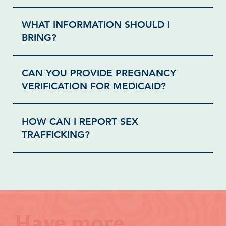
WHAT INFORMATION SHOULD I
BRING?
CAN YOU PROVIDE PREGNANCY
VERIFICATION FOR MEDICAID?
HOW CAN I REPORT SEX
TRAFFICKING?
Have more