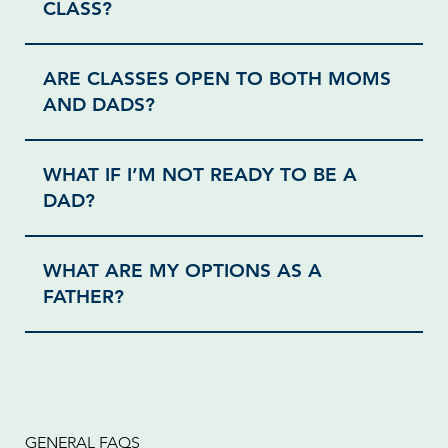
CLASS?
ARE CLASSES OPEN TO BOTH MOMS
AND DADS?
WHAT IF I’M NOT READY TO BE A
DAD?
WHAT ARE MY OPTIONS AS A
FATHER?
GENERAL FAQS