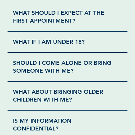
WHAT SHOULD I EXPECT AT THE
FIRST APPOINTMENT?
WHAT IF I AM UNDER 18?
SHOULD I COME ALONE OR BRING
SOMEONE WITH ME?
WHAT ABOUT BRINGING OLDER
CHILDREN WITH ME?
IS MY INFORMATION
CONFIDENTIAL?