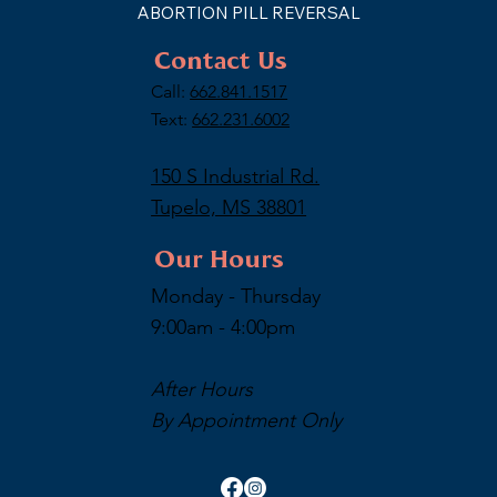
ABORTION PILL REVERSAL
Contact Us
Call:
662.841.1517
Text:
662.231.6002
150 S Industrial Rd.
Tupelo, MS 38801
Our Hours
Monday - Thursday
9:00am - 4:00pm
After Hours
By Appointment Only