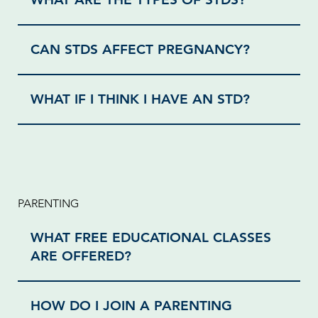
CAN STDS AFFECT PREGNANCY?
WHAT IF I THINK I HAVE AN STD?
PARENTING
WHAT FREE EDUCATIONAL CLASSES
ARE OFFERED?
HOW DO I JOIN A PARENTING