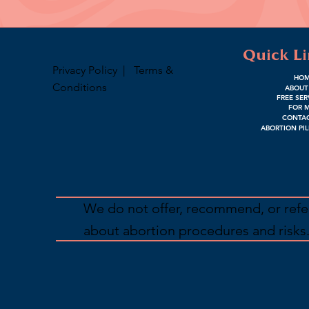
Quick L
Privacy Policy
|
Terms &
HO
Conditions
ABOUT
FREE SER
FOR 
CONTAC
ABORTION PIL
We do not offer, recommend, or refer
about abortion procedures and risks