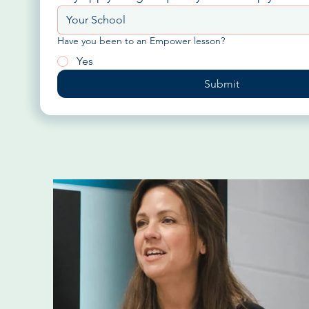
Have you been to an Empower lesson?
Yes
Submit