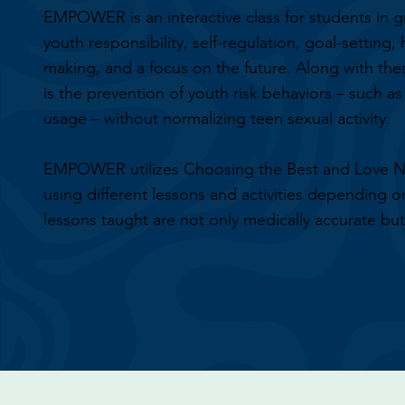
EMPOWER is an interactive class for students in g
youth responsibility, self-regulation, goal-setting,
making, and a focus on the future. Along with t
is the prevention of youth risk behaviors – such a
usage – without normalizing teen sexual activity.
EMPOWER utilizes Choosing the Best and Love N
using different lessons and activities depending o
lessons taught are not only medically accurate but 