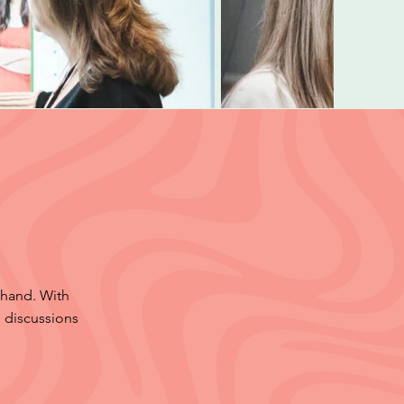
 hand. With
 discussions