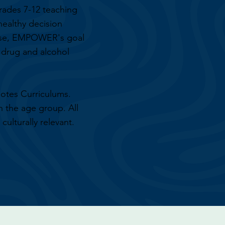
rades 7-12 teaching
 healthy decision
hese, EMPOWER's goal
s drug and alcohol
otes Curriculums.
n the age group. All
culturally relevant.