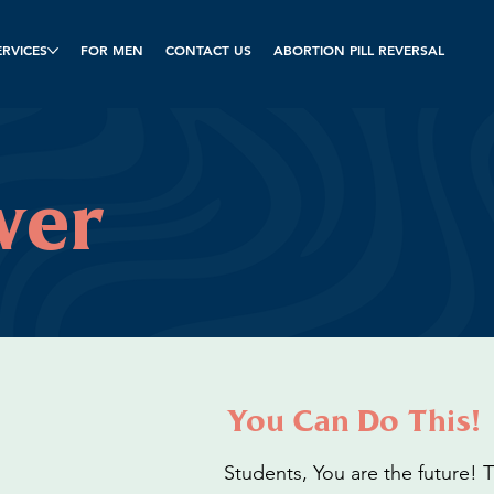
ERVICES
FOR MEN
CONTACT US
ABORTION PILL REVERSAL
wer
You Can Do This!
Students, You are the future!