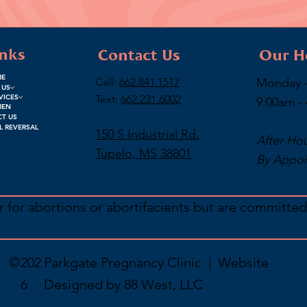
inks
Contact Us
Our H
ME
Call:
662.841.1517
Monday -
 US
Text:
662.231.6002
VICES
9:00am -
MEN
T US
L REVERSAL
150 S Industrial Rd.
After Ho
Tupelo, MS 38801
By Appoi
 for abortions or abortifacients but are committed
.
©
202
Parkgate Pregnancy Clinic | Website
6
Designed by
88 West, LLC