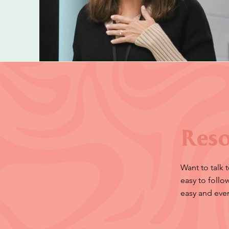
Reso
Want to talk 
easy to foll
easy and eve