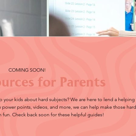
COMING SOON!
urces for Parents
to your kids about hard subjects? We are here to lend a helping
ow power points, videos, and more, we can help make those hard
n fun. Check back soon for these helpful guides!