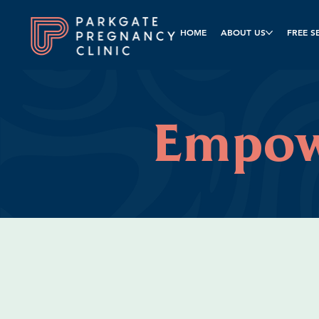
HOME
ABOUT US
FREE S
Empo