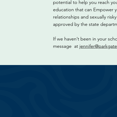
potential to help you reach yo
education that can Empower yo
relationships and sexually risk
approved by the state departm
If we haven’t been in your sch
message at
jennifer@parkgate