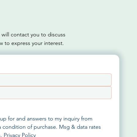
ill contact you to discuss
w to express your interest.
up for and answers to my inquiry from 
 condition of purchase. Msg & data rates 
. 
Privacy Policy