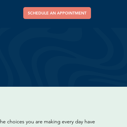
SCHEDULE AN APPOINTMENT
 The choices you are making every day have