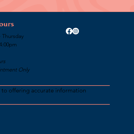
ours
 Thursday
 4:00pm
urs
ntment Only
 to offering accurate information