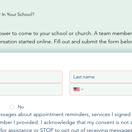
In Your School?
wer to come to your school or church. A team member w
rsation started online. Fill out and submit the form belo
No
messages about appointment reminders, services I signed 
mber I provided. I acknowledge that my consent is not a
for assistance or STOP to opt out of receiving messages