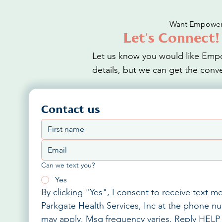
Want Empower 
Let’s Connect!
Let us know you would like Empo
details, but we can get the conve
Contact us
Can we text you?
Yes
By clicking "Yes", I consent to receive text 
Parkgate Health Services, Inc at the phone nu
may apply. Msg frequency varies. Reply HELP 