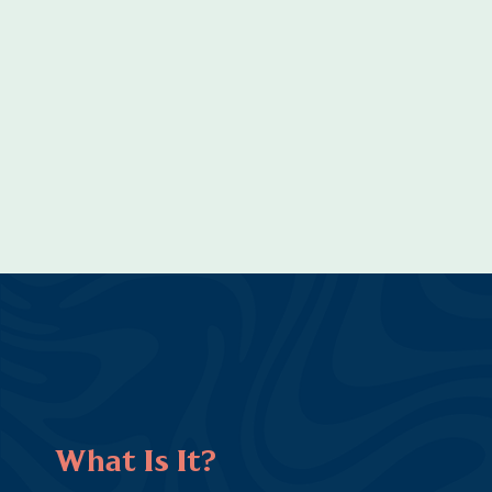
What Is It?