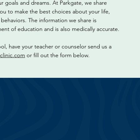
ur goals and dreams. At Parkgate, we share
u to make the best choices about your life,
y behaviors. The information we share is
ent of education and is also medically accurate.
ool, have your teacher or counselor send us a
clinic.com
or fill out the form below.