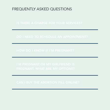
FREQUENTLY ASKED QUESTIONS
IS THERE A CHARGE FOR YOUR SERVICES?
DO I NEED TO SCHEDULE AN APPOINTMENT?
HOW DO I KNOW IF I'M PREGNANT?
I'M PREGNANT OR MY GIRLFRIEND IS
PREGNANT. WHAT ARE MY OPTIONS?
CAN I BUY THE ABORTION PILL ONLINE?