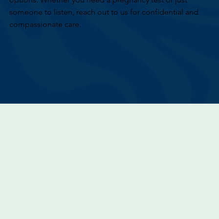
someone to listen, reach out to us for confidential and
compassionate care.