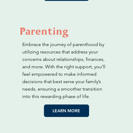
Parenting
Embrace the journey of parenthood by
utilizing resources that address your
concerns about relationships, finances,
and more. With the right support, you’ll
feel empowered to make informed
decisions that best serve your family’s
needs, ensuring a smoother transition
into this rewarding phase of life.
LEARN MORE