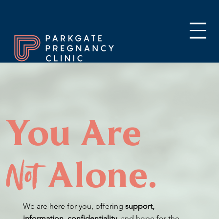
You Are
Not
Alone.
We are here for you, offering
support,
information, confidentiality,
and hope for the