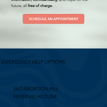
future, all
free of charge.
SCHEDULE AN APPOINTMENT
EMERGENCY HELP OPTIONS
24/7 ABORTION PILL
REVERSAL HOTLINE