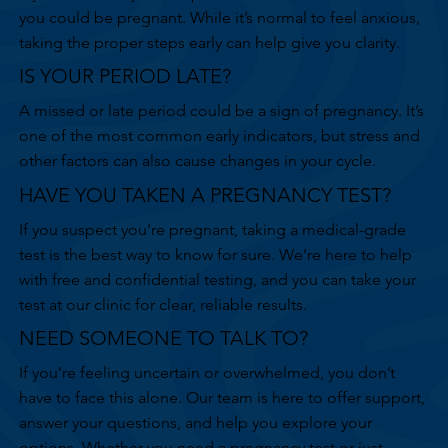
you could be pregnant. While it’s normal to feel anxious,
taking the proper steps early can help give you clarity.
IS YOUR PERIOD LATE?
A missed or late period could be a sign of pregnancy. It’s
one of the most common early indicators, but stress and
other factors can also cause changes in your cycle.
HAVE YOU TAKEN A PREGNANCY TEST?
If you suspect you’re pregnant, taking a medical-grade
test is the best way to know for sure. We’re here to help
with free and confidential testing, and you can take your
test at our clinic for clear, reliable results.
NEED SOMEONE TO TALK TO?
If you’re feeling uncertain or overwhelmed, you don’t
have to face this alone. Our team is here to offer support,
answer your questions, and help you explore your
options. Whether you need a pregnancy test or just