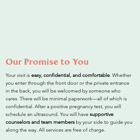
Our Promise to You
Your visit is
easy, confidential, and comfortable
. Whether
you enter through the front door or the private entrance
in the back, you will be welcomed by someone who
cares. There will be minimal paperwork—all of which is
confidential. After a positive pregnancy test, you will
schedule an ultrasound. You will have
supportive
counselors and team members
by your side to guide you
along the way. All services are free of charge.