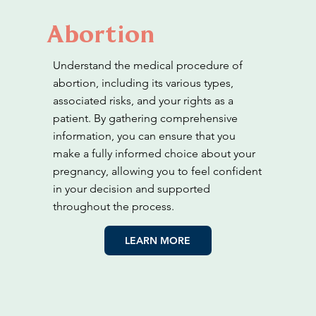
Abortion
Understand the medical procedure of
abortion, including its various types,
associated risks, and your rights as a
patient. By gathering comprehensive
information, you can ensure that you
make a fully informed choice about your
pregnancy, allowing you to feel confident
in your decision and supported
throughout the process.
LEARN MORE