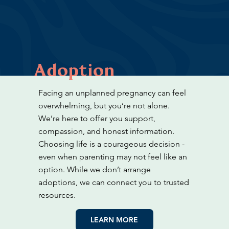
Adoption
Facing an unplanned pregnancy can feel
overwhelming, but you’re not alone.
We’re here to offer you support,
compassion, and honest information.
Choosing life is a courageous decision -
even when parenting may not feel like an
option. While we don’t arrange
adoptions, we can connect you to trusted
resources.
LEARN MORE