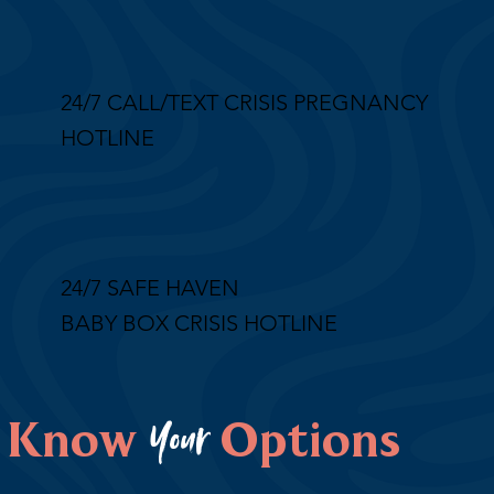
24/7 CALL/TEXT CRISIS PREGNANCY
HOTLINE
24/7 SAFE HAVEN
BABY BOX CRISIS HOTLINE
Your
Know
Options