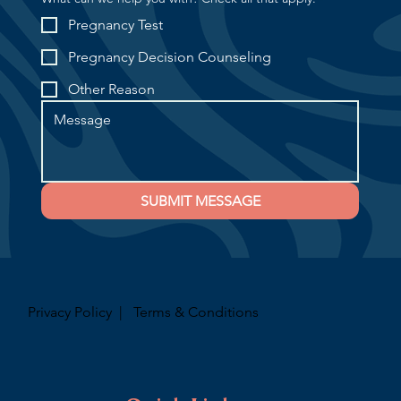
Pregnancy Test
Pregnancy Decision Counseling
Other Reason
SUBMIT MESSAGE
Privacy Policy
|
Terms & Conditions