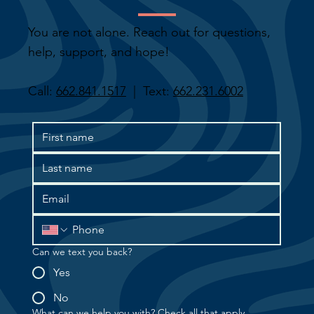
You are not alone. Reach out for questions,
help, support, and hope!
Call:
662.841.1517
| Text:
662.231.6002
Can we text you back?
Yes
No
What can we help you with? Check all that apply.