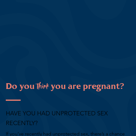
think
Do you
you are pregnant?
HAVE YOU HAD UNPROTECTED SEX
RECENTLY?
If you’ve recently had unprotected sex, there’s a chance