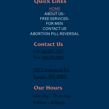
Quick Links
HOME
ABOUT US
FREE SERVICES
FOR MEN
CONTACT US
ABORTION PILL REVERSAL
Contact Us
Call:
662.841.1517
Text:
662.231.6002
150 S Industrial Rd.
Tupelo, MS 38801
Our Hours
Monday - Thursday
9:00am - 4:00pm