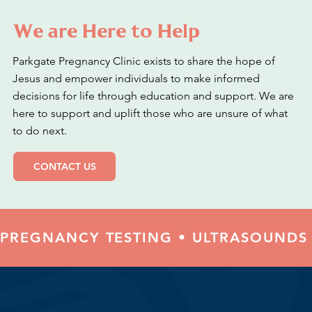
We are Here to Help
Parkgate Pregnancy Clinic exists to share the hope of
Jesus and empower individuals to make informed
decisions for life through education and support. We are
here to support and uplift those who are unsure of what
to do next.
CONTACT US
PREGNANCY TESTING • ULTRASOUNDS 