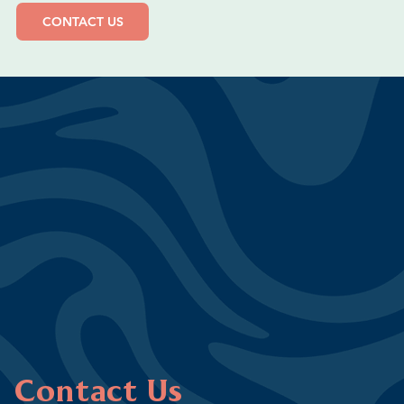
CONTACT US
Contact Us